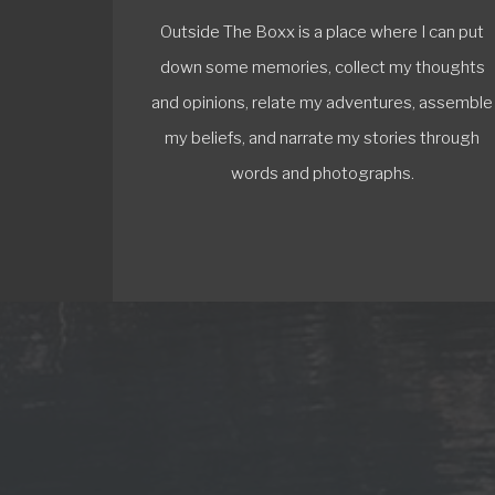
Outside The Boxx is a place where I can put
down some memories, collect my thoughts
and opinions, relate my adventures, assemble
my beliefs, and narrate my stories through
words and photographs.