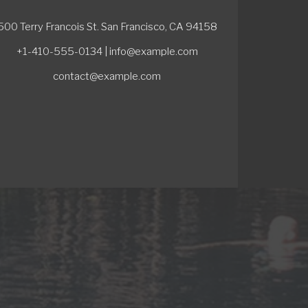
500 Terry Francois St. San Francisco, CA 94158
+1-410-555-0134 | info@example.com
contact@example.com