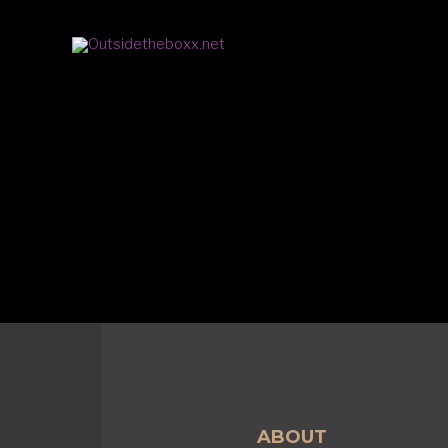
ABOUT