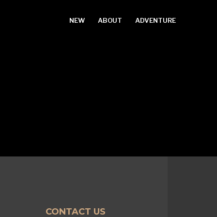
NEW
ABOUT
ADVENTURE
CONTACT US